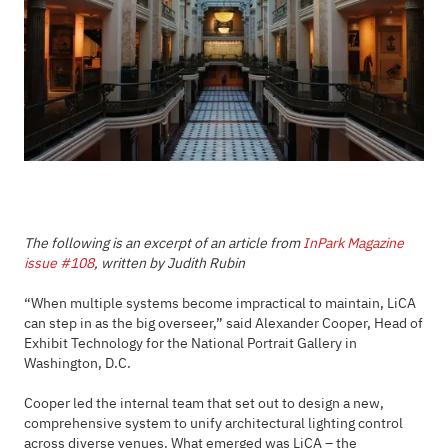
The following is an excerpt of an article from
InPark Magazine
issue #108
, written by Judith Rubin
“When multiple systems become impractical to maintain, LiCA
can step in as the big overseer,” said Alexander Cooper, Head of
Exhibit Technology for the National Portrait Gallery in
Washington, D.C.
Cooper led the internal team that set out to design a new,
comprehensive system to unify architectural lighting control
across diverse venues. What emerged was LiCA – the