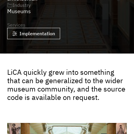
Industry

Museums
Services
Implementation

LiCA quickly grew into something
that can be generalized to the wider
museum community, and the source
code is available on request.