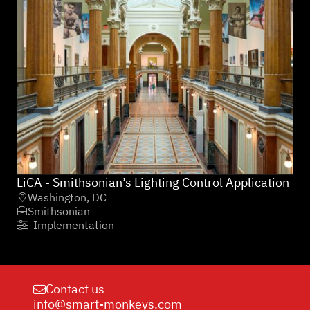
LiCA - Smithsonian’s Lighting Control Application
Washington, DC

Smithsonian

Implementation

Contact us

info@smart-monkeys.com