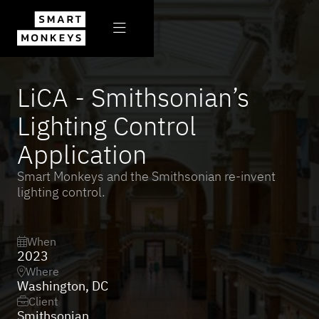

All projects

LiCA - Smithsonian’s
Lighting Control
Application
Smart Monkeys and the Smithsonian re-invent
lighting control.
When

2023
Where

Washington, DC
Client

Smithsonian