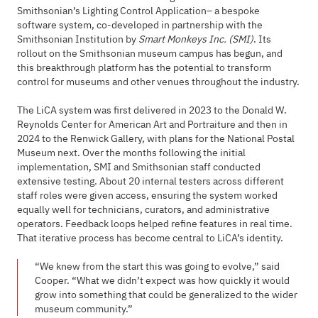
Smithsonian’s Lighting Control Application– a bespoke
software system, co-developed in partnership with the
Smithsonian Institution by
Smart Monkeys Inc. (SMI)
. Its
rollout on the Smithsonian museum campus has begun, and
this breakthrough platform has the potential to transform
control for museums and other venues throughout the industry.
The LiCA system was first delivered in 2023 to the Donald W.
Reynolds Center for American Art and Portraiture and then in
2024 to the Renwick Gallery, with plans for the National Postal
Museum next. Over the months following the initial
implementation, SMI and Smithsonian staff conducted
extensive testing. About 20 internal testers across different
staff roles were given access, ensuring the system worked
equally well for technicians, curators, and administrative
operators. Feedback loops helped refine features in real time.
That iterative process has become central to LiCA’s identity.
“We knew from the start this was going to evolve,” said
Cooper. “What we didn’t expect was how quickly it would
grow into something that could be generalized to the wider
museum community.”