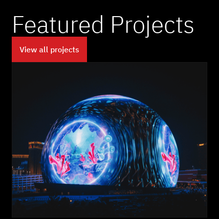
Featured Projects
View all projects