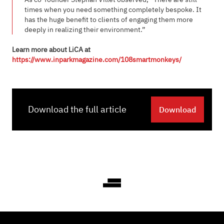
times when you need something completely bespoke. It
has the huge benefit to clients of engaging them more
deeply in realizing their environment.”
Learn more about LiCA at
https://www.inparkmagazine.com/108smartmonkeys/
Download the full article
Download