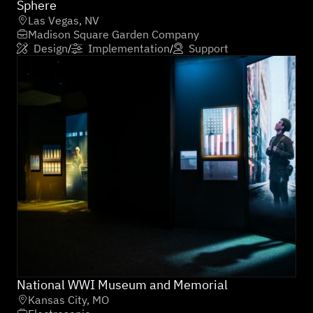
Sphere
Las Vegas, NV

Madison Square Garden Company

Design
Implementation
Support
/
/



National WWI Museum and Memorial
Kansas City, MO
