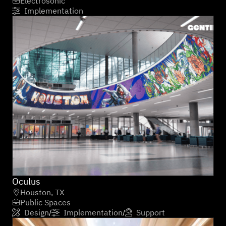
Electrosonic

Implementation

Oculus
Houston, TX

Public Spaces

Design
Implementation
Support
/
/


