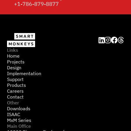
+1-786-879-8877




Links
Home
Projects
Design
Implementation
Support
Products
Careers
Contact
Other
Downloads
ISAAC
MxM Series
Main Office