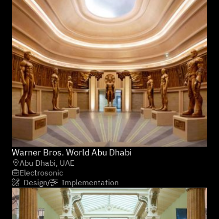
Warner Bros. World Abu Dhabi
Abu Dhabi, UAE

Electrosonic

Design
Implementation
/

