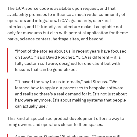
The LiCA source code is available upon request, and that
availability promises to influence a much wider community of
operators and integrators. LiCA’s granularity, user-first
interface, and IT-friendly architecture make it adaptable not
only for museums but also with potential application for theme
parks, science centers, heritage sites, and beyond.
“Most of the stories about us in recent years have focused
on ISAAC,” said David Rouchet. “LiCA is different – it is
fully custom software, designed for one client but with
lessons that can be generalized.”
“It paved the way for us internally,” said Strauss. “We
learned how to apply our processes to bespoke software
and realized there’s a real demand for it. It’s not just about
hardware anymore. It’s about making systems that people
can actually use.”
This kind of specialized product development offers a way to
bring owners and operators closer to their spaces.
As co-founder Stephan Villet observed, “There are still